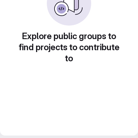
Explore public groups to
find projects to contribute
to