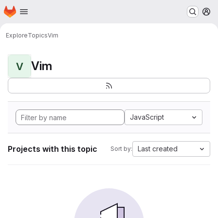
Homepage
Skip to main content
M
Explore
Topics
Vim
Vim
V
JavaScript
Projects with this topic
Last created
Sort by: