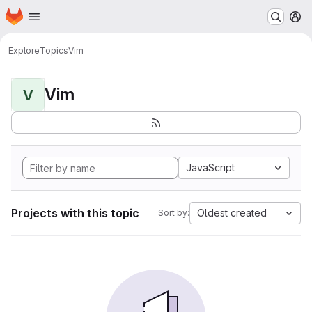
Homepage
Skip to main content
M
Explore
Topics
Vim
Vim
V
JavaScript
Projects with this topic
Oldest created
Sort by: