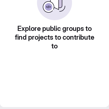
Explore public groups to
find projects to contribute
to