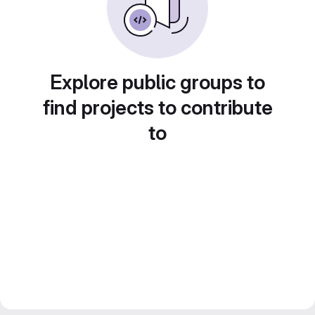
Explore public groups to
find projects to contribute
to