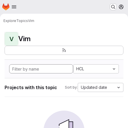
Homepage
Skip to main content
M
Explore
Topics
Vim
Vim
V
HCL
Projects with this topic
Updated date
Sort by: