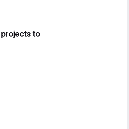
 projects to