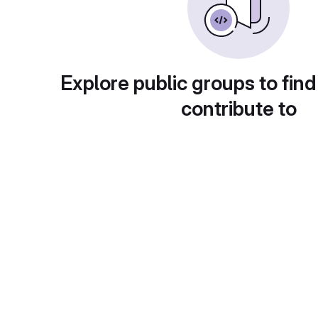
Explore public groups to find
contribute to