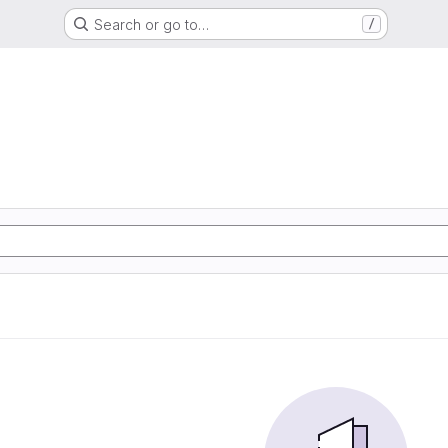
Search or go to…
/