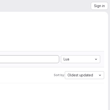
Sign in
Lua
Oldest updated
Sort by: