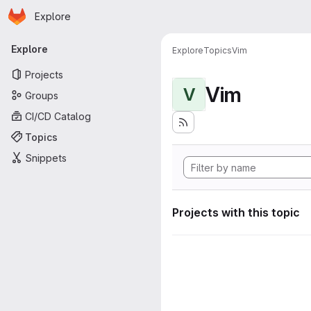
Homepage
Skip to main content
Explore
Primary navigation
Explore
Explore
Topics
Vim
Projects
Vim
V
Groups
CI/CD Catalog
Topics
Snippets
Projects with this topic