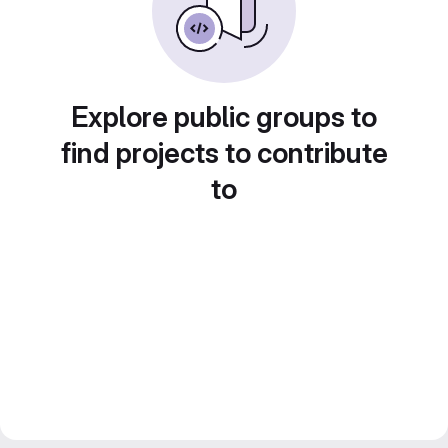
Explore public groups to
find projects to contribute
to