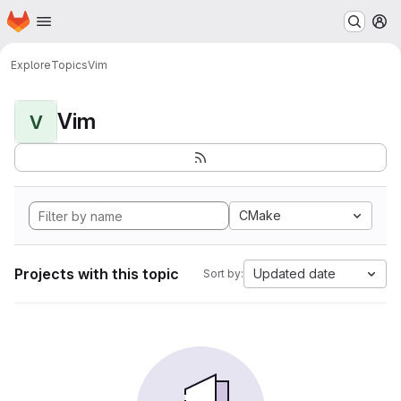
Homepage
Skip to main content
M
Explore
Topics
Vim
Vim
V
CMake
Projects with this topic
Updated date
Sort by: