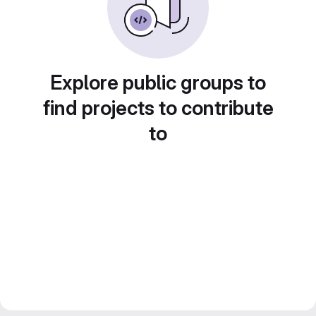
Explore public groups to
find projects to contribute
to