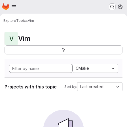
Homepage
Skip to main content
M
Explore
Topics
Vim
Vim
V
CMake
Projects with this topic
Last created
Sort by: