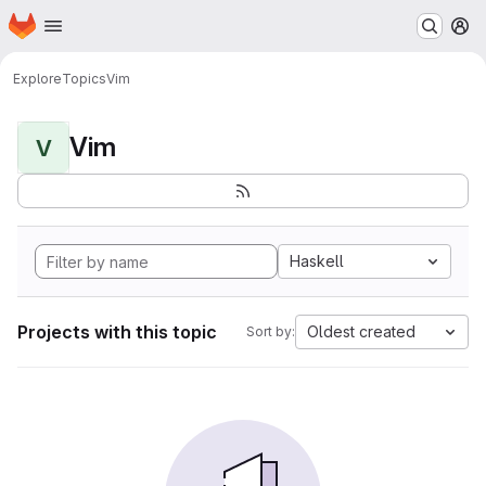
Homepage
Skip to main content
M
Explore
Topics
Vim
Vim
V
Haskell
Projects with this topic
Oldest created
Sort by: