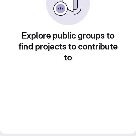
Explore public groups to
find projects to contribute
to