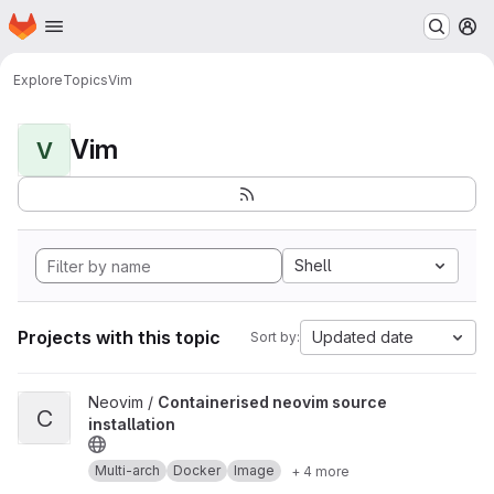
Homepage
Skip to main content
M
Explore
Topics
Vim
Vim
V
Shell
Projects with this topic
Updated date
Sort by:
View Containerised neovim source installation project
Neovim /
Containerised neovim source
C
installation
Multi-arch
Docker
Image
+ 4 more