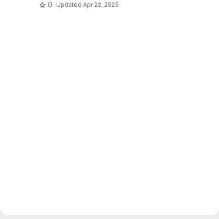
0
Updated
Apr 22, 2025