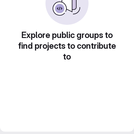
Explore public groups to
find projects to contribute
to