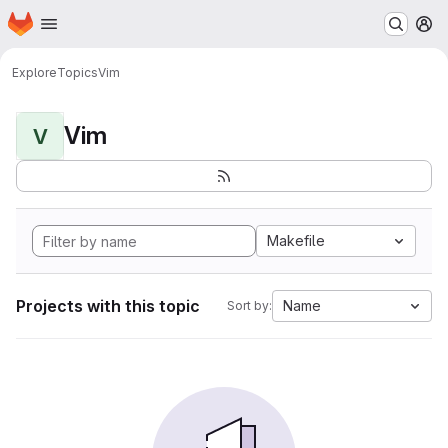
Homepage
Skip to main content
M
Explore
Topics
Vim
Vim
V
Makefile
Projects with this topic
Name
Sort by: