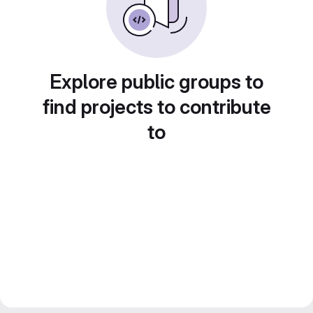
Explore public groups to
find projects to contribute
to