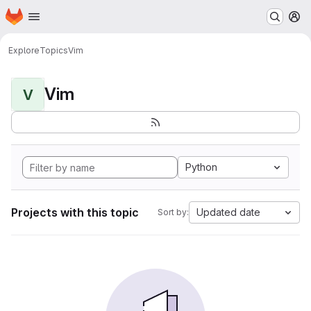
Homepage
Skip to main content
M
Explore
Topics
Vim
Vim
V
Python
Projects with this topic
Updated date
Sort by: