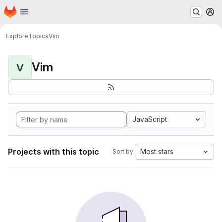
Homepage
Skip to main content
M
Explore
Topics
Vim
Vim
V
JavaScript
Projects with this topic
Most stars
Sort by: