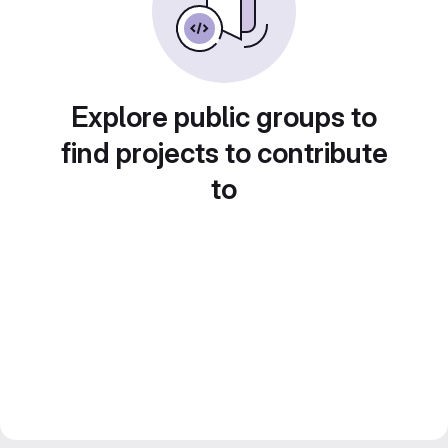
Explore public groups to
find projects to contribute
to