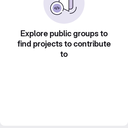
Explore public groups to
find projects to contribute
to