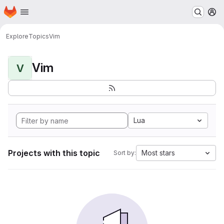
Homepage
Skip to main content
M
Explore
Topics
Vim
Vim
V
Lua
Projects with this topic
Most stars
Sort by: