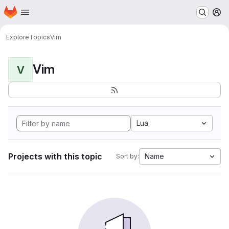
Homepage
Skip to main content
M
Explore
Topics
Vim
Vim
V
Lua
Projects with this topic
Name
Sort by: