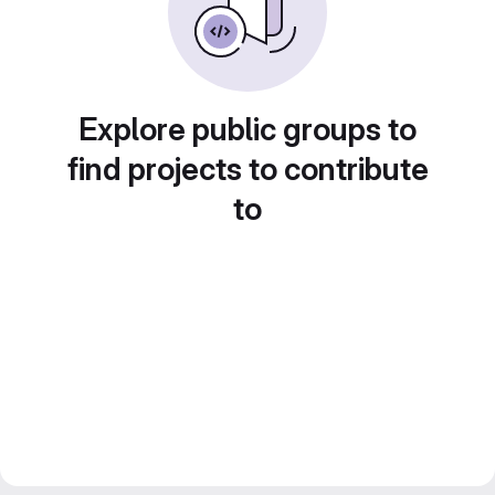
Explore public groups to
find projects to contribute
to