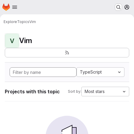
Homepage
Skip to main content
M
Explore
Topics
Vim
Vim
V
TypeScript
Projects with this topic
Most stars
Sort by: