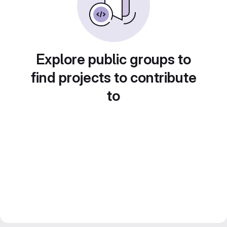
Explore public groups to
find projects to contribute
to