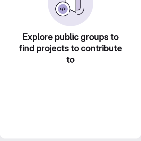
Explore public groups to
find projects to contribute
to