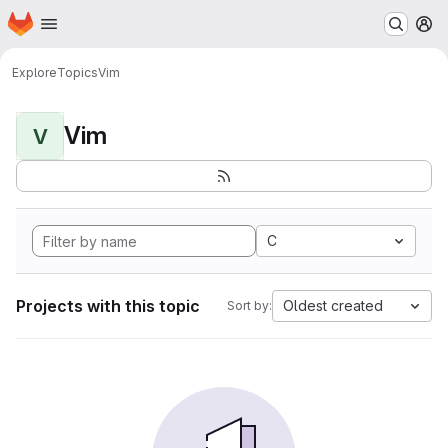
Homepage
Skip to main content
M
Explore
Topics
Vim
Vim
V
C
Projects with this topic
Oldest created
Sort by: