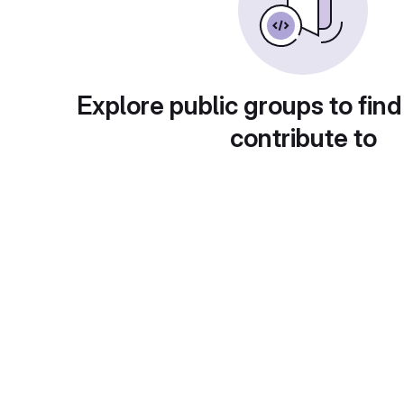
Explore public groups to find
contribute to