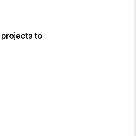
 projects to