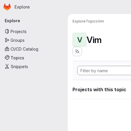
Homepage
Skip to main content
Explore
Primary navigation
Explore
Explore
Topics
Vim
Projects
Vim
V
Groups
CI/CD Catalog
Topics
Snippets
Projects with this topic