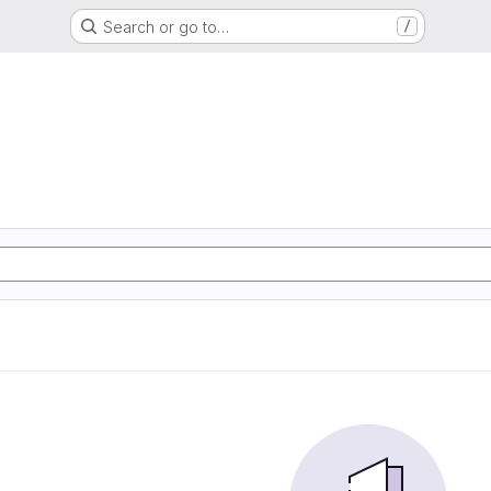
Search or go to…
/