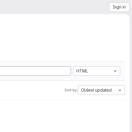
Sign in
HTML
Oldest updated
Sort by: