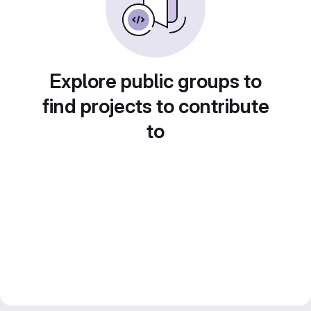
Explore public groups to
find projects to contribute
to