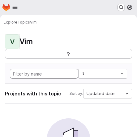
Homepage
Skip to main content
M
Explore
Topics
Vim
Vim
V
R
Projects with this topic
Updated date
Sort by: