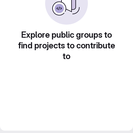
Explore public groups to
find projects to contribute
to