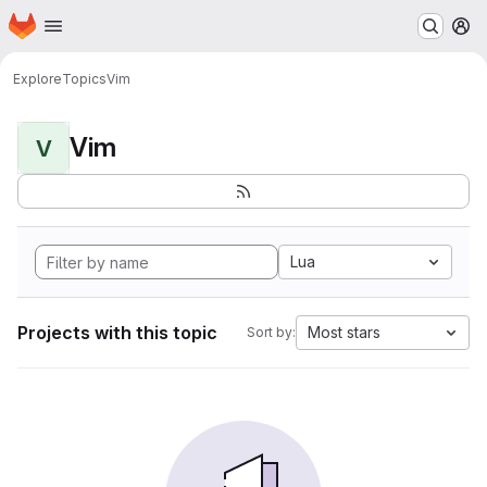
Homepage
Skip to main content
M
Explore
Topics
Vim
Vim
V
Lua
Projects with this topic
Most stars
Sort by: