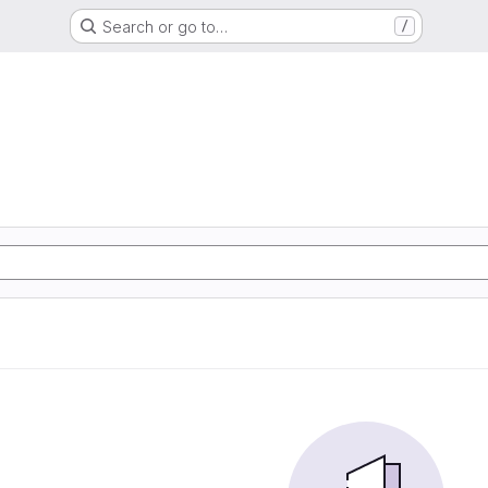
Search or go to…
/