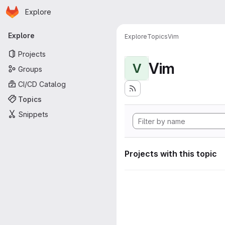
Homepage
Skip to main content
Explore
Primary navigation
Explore
Explore
Topics
Vim
Projects
Vim
V
Groups
CI/CD Catalog
Topics
Snippets
Projects with this topic