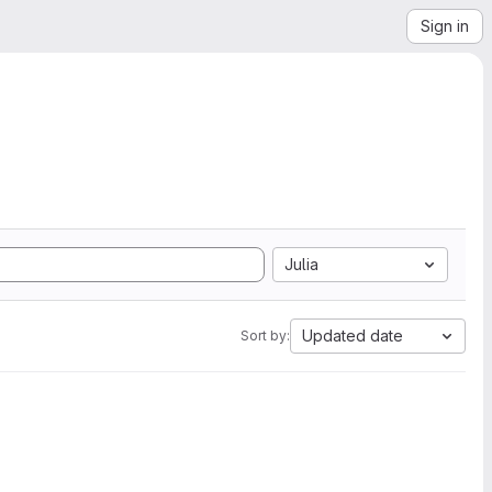
Sign in
Julia
Updated date
Sort by: