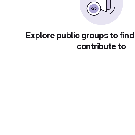
Explore public groups to find
contribute to