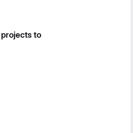
 projects to