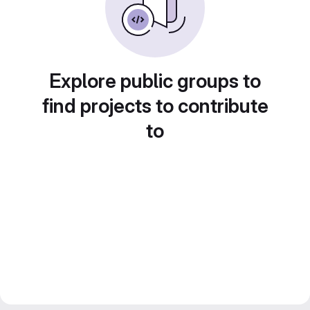
Explore public groups to
find projects to contribute
to