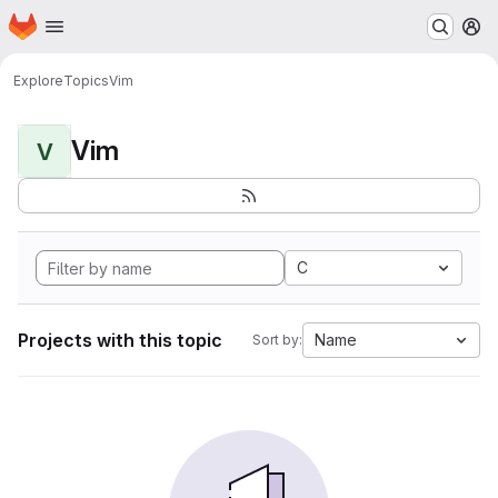
Homepage
Skip to main content
M
Explore
Topics
Vim
Vim
V
C
Projects with this topic
Name
Sort by: