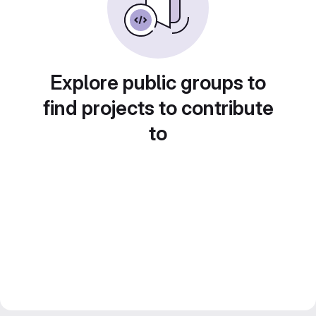
Explore public groups to
find projects to contribute
to