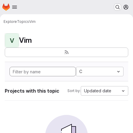
Homepage
Skip to main content
M
Explore
Topics
Vim
Vim
V
C
Projects with this topic
Updated date
Sort by: