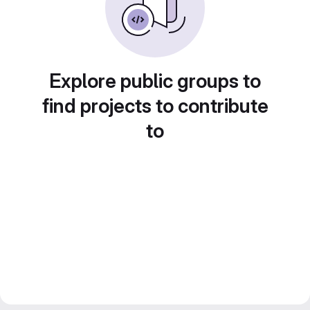
Explore public groups to
find projects to contribute
to