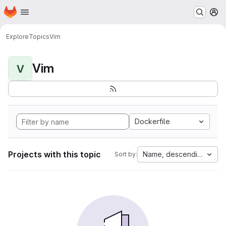
Homepage
Skip to main content
M
Explore
Topics
Vim
Vim
V
Dockerfile
Projects with this topic
Name, descending
Sort by: