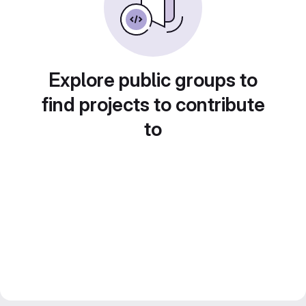
Explore public groups to
find projects to contribute
to