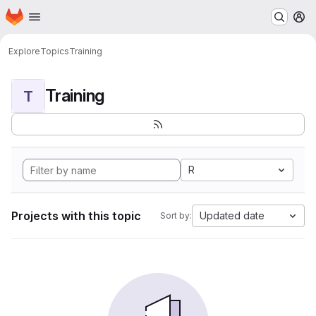
Homepage
Skip to main content
M
Explore
Topics
Training
Training
T
R
Projects with this topic
Updated date
Sort by: