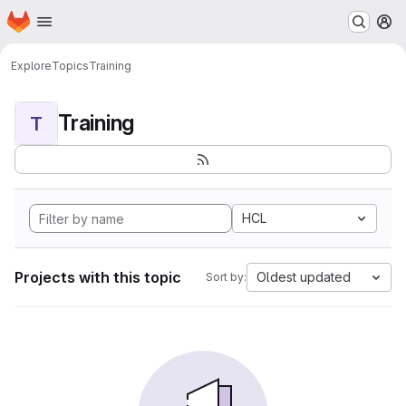
Homepage
Skip to main content
M
Explore
Topics
Training
Training
T
HCL
Projects with this topic
Oldest updated
Sort by: