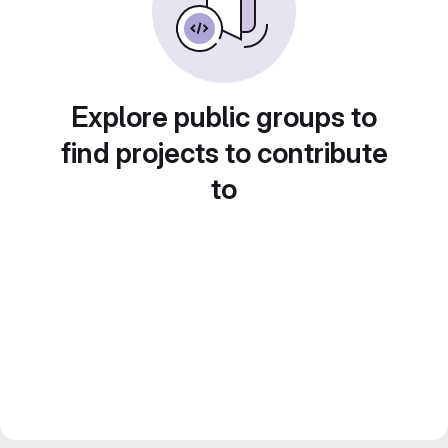
Explore public groups to
find projects to contribute
to