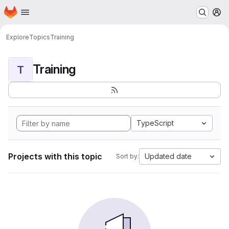
Homepage
Skip to main content
M
Explore
Topics
Training
Training
T
TypeScript
Projects with this topic
Updated date
Sort by: