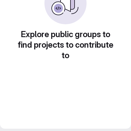
Explore public groups to
find projects to contribute
to