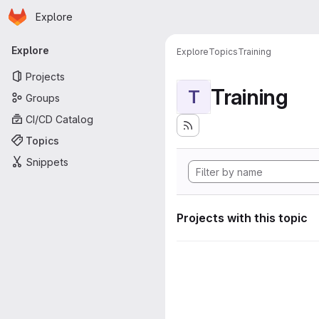
Homepage
Skip to main content
Explore
Primary navigation
Explore
Explore
Topics
Training
Projects
Training
T
Groups
CI/CD Catalog
Topics
Snippets
Projects with this topic