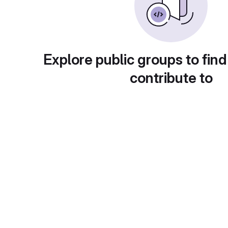
Explore public groups to find
contribute to