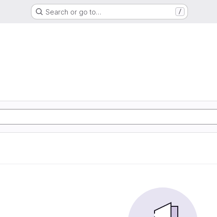
Search or go to…
/