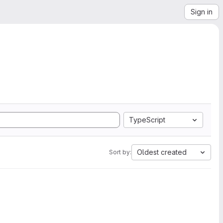
Sign in
TypeScript
Oldest created
Sort by: