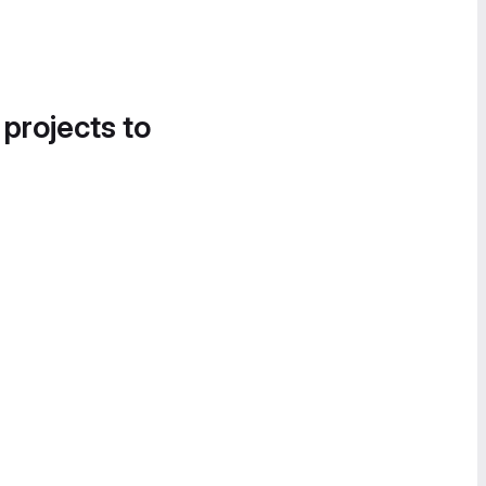
 projects to