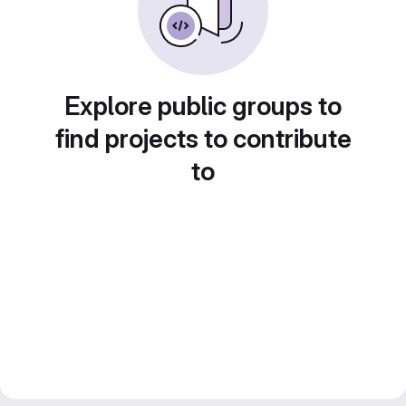
Explore public groups to
find projects to contribute
to