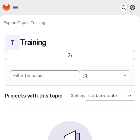
Homepage
Skip to main content
M
Explore
Topics
Training
Training
T
jq
Projects with this topic
Updated date
Sort by: