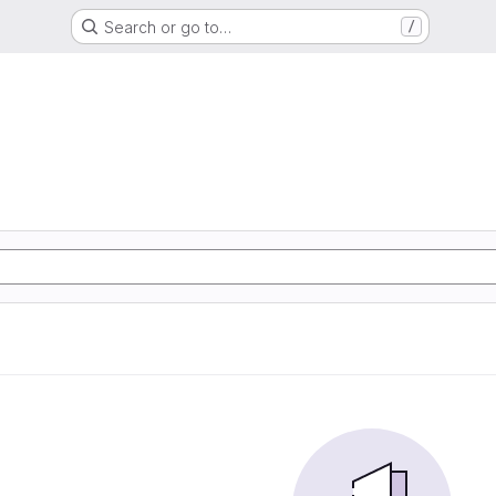
Search or go to…
/