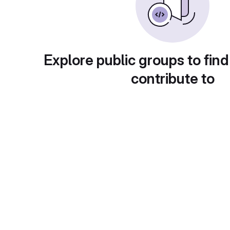
Explore public groups to find
contribute to