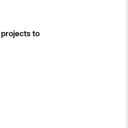
 projects to