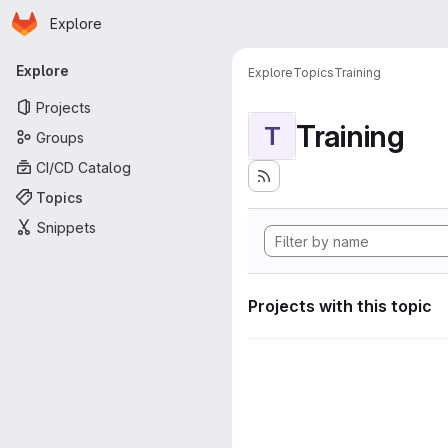
Homepage
Skip to main content
Explore
Primary navigation
Explore
Explore
Topics
Training
Projects
Training
T
Groups
CI/CD Catalog
Topics
Snippets
Projects with this topic