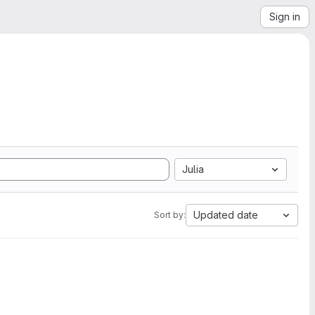
Sign in
Julia
Updated date
Sort by: