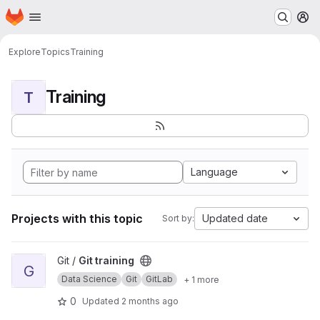
Homepage
Skip to main content
M
Explore
Topics
Training
Training
T
Language
Projects with this topic
Updated date
Sort by:
View Git training project
Git /
Git training
G
Data Science
Git
GitLab
+ 1 more
0
Updated
2 months ago