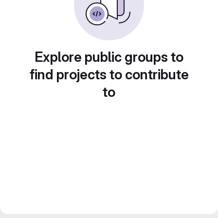
Explore public groups to
find projects to contribute
to