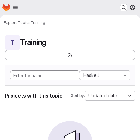
Homepage
Skip to main content
M
Explore
Topics
Training
Training
T
Haskell
Projects with this topic
Updated date
Sort by: