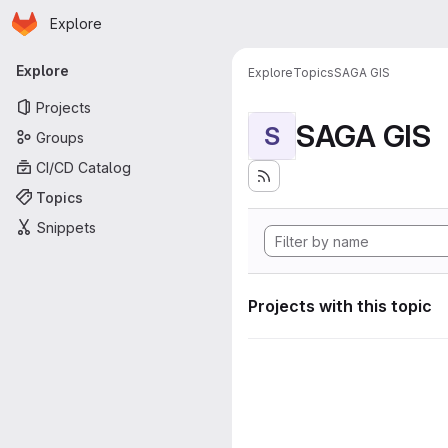
Homepage
Skip to main content
Explore
Primary navigation
Explore
Explore
Topics
SAGA GIS
Projects
SAGA GIS
S
Groups
CI/CD Catalog
Topics
Snippets
Projects with this topic