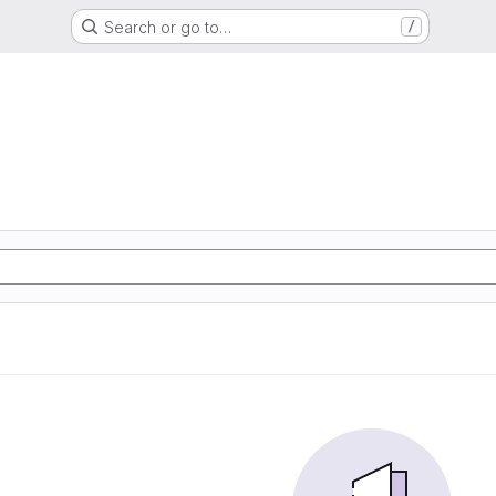
Search or go to…
/