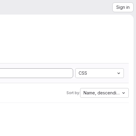
Sign in
CSS
Name, descending
Sort by: