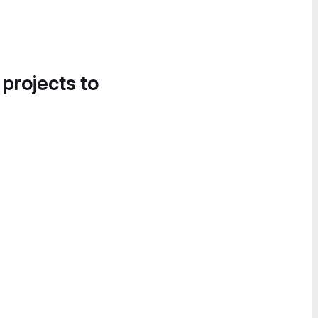
 projects to