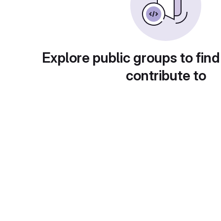
Explore public groups to find
contribute to