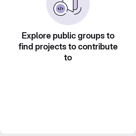
Explore public groups to
find projects to contribute
to