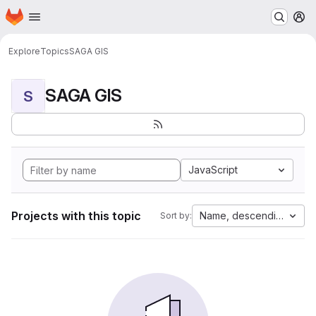
Homepage
Skip to main content
M
Explore
Topics
SAGA GIS
SAGA GIS
S
JavaScript
Projects with this topic
Name, descending
Sort by: