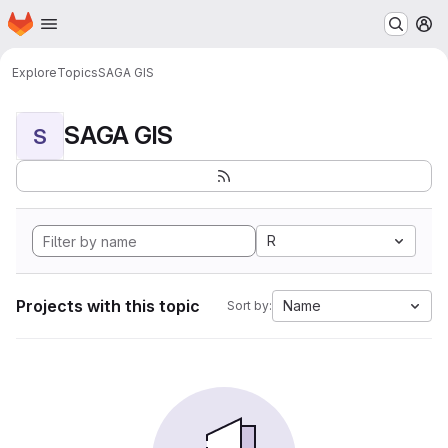
Homepage
Skip to main content
M
Explore
Topics
SAGA GIS
SAGA GIS
S
R
Projects with this topic
Name
Sort by: