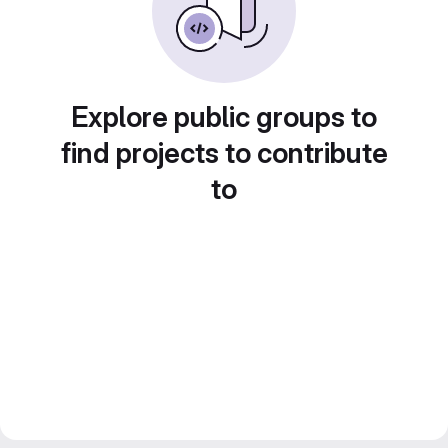
Explore public groups to
find projects to contribute
to