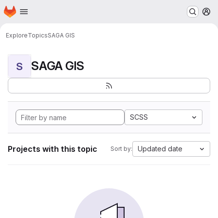
Homepage
Skip to main content
M
Explore
Topics
SAGA GIS
SAGA GIS
S
SCSS
Projects with this topic
Updated date
Sort by: