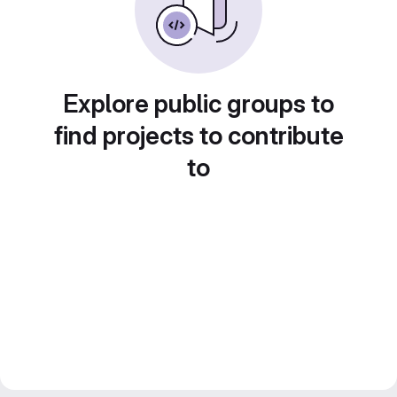
Explore public groups to
find projects to contribute
to