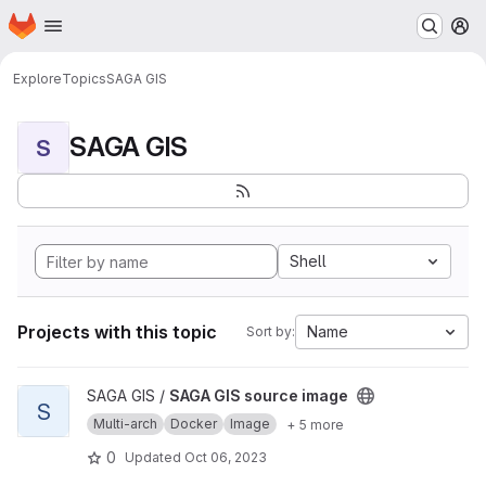
Homepage
Skip to main content
M
Explore
Topics
SAGA GIS
SAGA GIS
S
Shell
Projects with this topic
Name
Sort by:
View SAGA GIS source image project
SAGA GIS /
SAGA GIS source image
S
Multi-arch
Docker
Image
+ 5 more
0
Updated
Oct 06, 2023