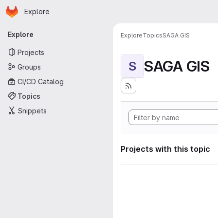
Homepage
Skip to main content
Explore
Primary navigation
Explore
Explore
Topics
SAGA GIS
Projects
SAGA GIS
S
Groups
CI/CD Catalog
Topics
Snippets
Projects with this topic