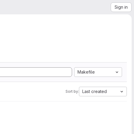
Sign in
Makefile
Last created
Sort by: