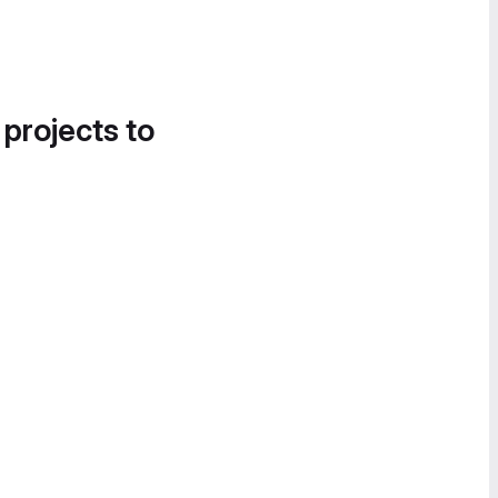
 projects to