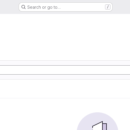
Search or go to…
/