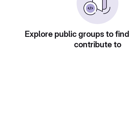
Explore public groups to find
contribute to