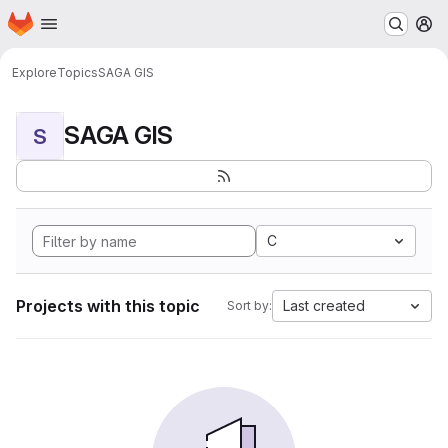
Homepage
Skip to main content
M
Explore
Topics
SAGA GIS
SAGA GIS
S
C
Projects with this topic
Last created
Sort by: