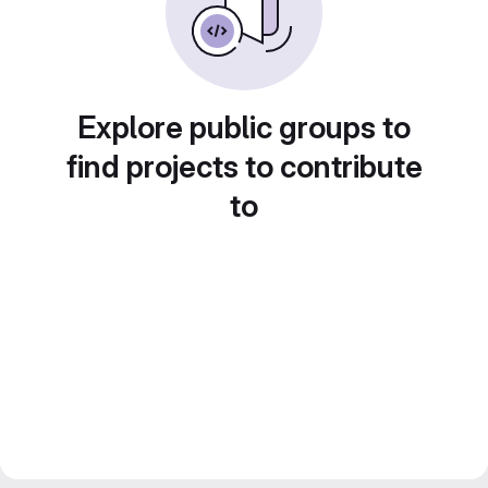
Explore public groups to
find projects to contribute
to