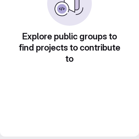
Explore public groups to
find projects to contribute
to