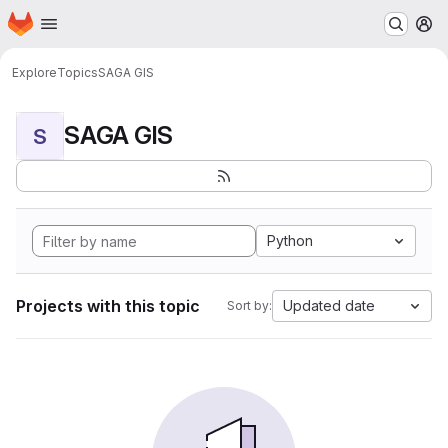
Homepage
Skip to main content
M
Explore
Topics
SAGA GIS
SAGA GIS
S
Python
Projects with this topic
Updated date
Sort by: