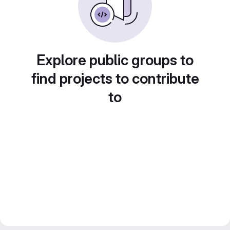
Explore public groups to
find projects to contribute
to