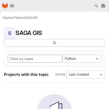
Homepage
Skip to main content
M
Explore
Topics
SAGA GIS
SAGA GIS
S
Python
Projects with this topic
Last created
Sort by: