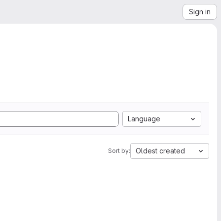
Sign in
Language
Oldest created
Sort by: