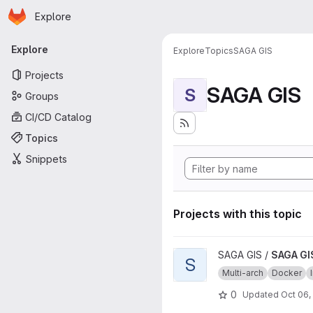
Homepage
Skip to main content
Explore
Primary navigation
Explore
Explore
Topics
SAGA GIS
Projects
SAGA GIS
S
Groups
CI/CD Catalog
Topics
Snippets
Projects with this topic
View SAGA GIS source image 
SAGA GIS /
SAGA GI
S
Multi-arch
Docker
0
Updated
Oct 06,