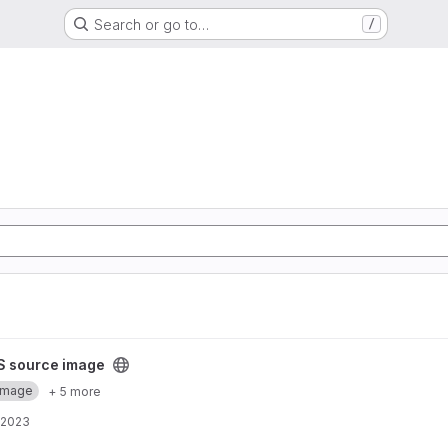
Search or go to…
/
project
S source image
Image
+ 5 more
 2023