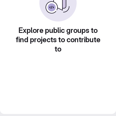
Explore public groups to
find projects to contribute
to