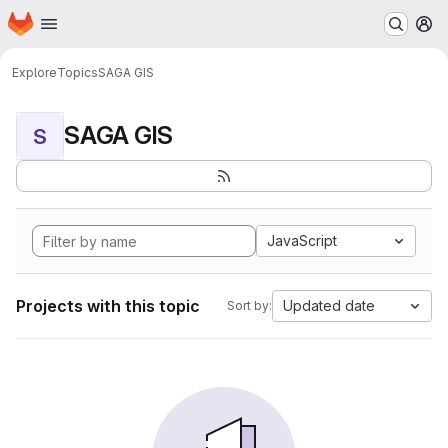
Homepage
Skip to main content
M
Explore
Topics
SAGA GIS
SAGA GIS
S
JavaScript
Projects with this topic
Updated date
Sort by: