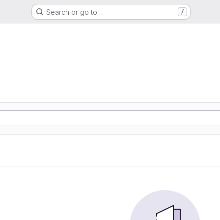
Search or go to…
/