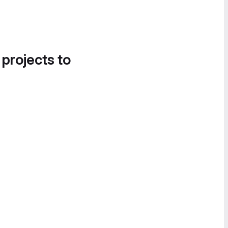
 projects to