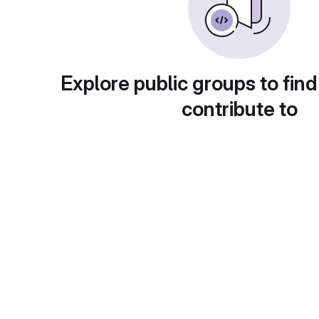
Explore public groups to find
contribute to