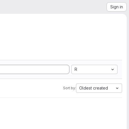
Sign in
R
Oldest created
Sort by: