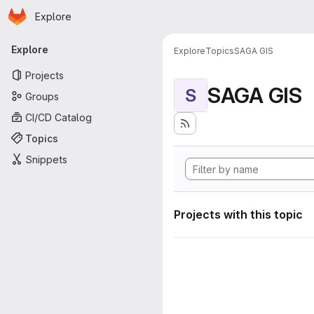
Homepage
Skip to main content
Explore
Primary navigation
Explore
Explore
Topics
SAGA GIS
Projects
SAGA GIS
S
Groups
CI/CD Catalog
Topics
Snippets
Projects with this topic