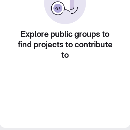
Explore public groups to
find projects to contribute
to