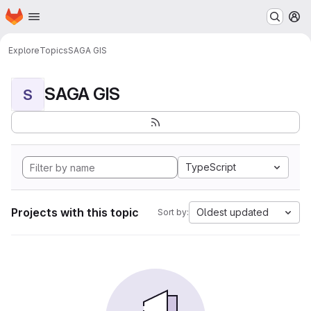
Homepage
Skip to main content
M
Explore
Topics
SAGA GIS
SAGA GIS
S
TypeScript
Projects with this topic
Oldest updated
Sort by: