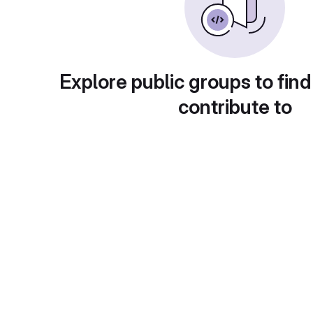
Explore public groups to find
contribute to