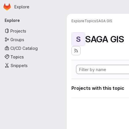
Homepage
Skip to main content
Explore
Primary navigation
Explore
Explore
Topics
SAGA GIS
Projects
SAGA GIS
S
Groups
CI/CD Catalog
Topics
Snippets
Projects with this topic