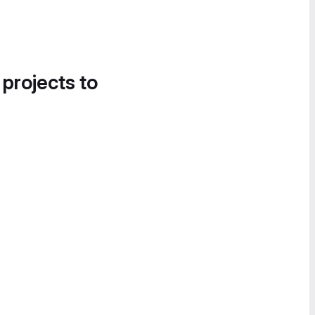
 projects to