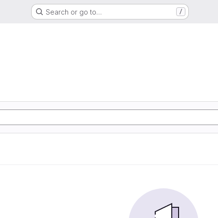
Search or go to…
/