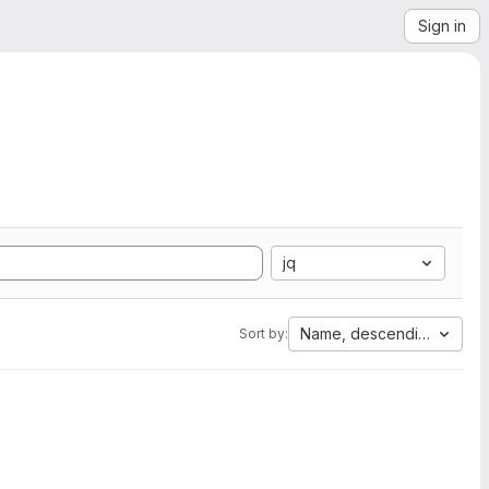
Sign in
jq
Name, descending
Sort by: