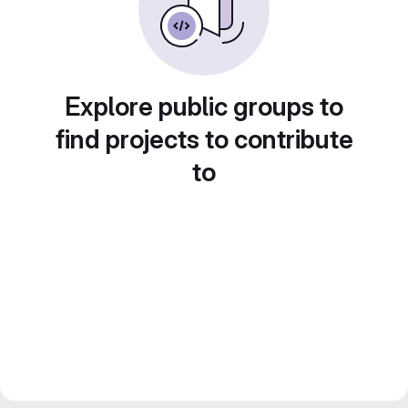
Explore public groups to
find projects to contribute
to