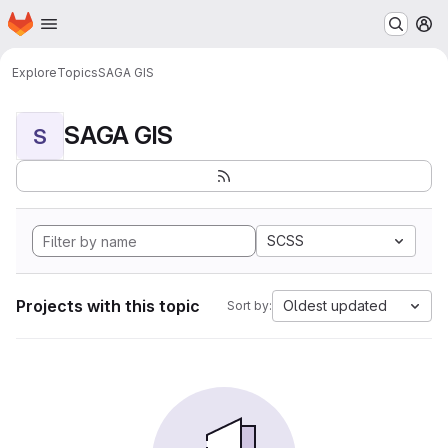
Homepage
Skip to main content
M
Explore
Topics
SAGA GIS
SAGA GIS
S
SCSS
Projects with this topic
Oldest updated
Sort by: