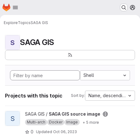
Homepage
Skip to main content
M
Explore
Topics
SAGA GIS
SAGA GIS
S
Shell
Projects with this topic
Name, descending
Sort by:
View SAGA GIS source image project
SAGA GIS /
SAGA GIS source image
S
Multi-arch
Docker
Image
+ 5 more
0
Updated
Oct 06, 2023