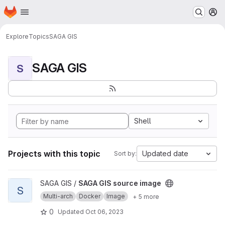
Homepage
Skip to main content
M
Explore
Topics
SAGA GIS
SAGA GIS
S
Shell
Projects with this topic
Updated date
Sort by:
View SAGA GIS source image project
SAGA GIS /
SAGA GIS source image
S
Multi-arch
Docker
Image
+ 5 more
0
Updated
Oct 06, 2023