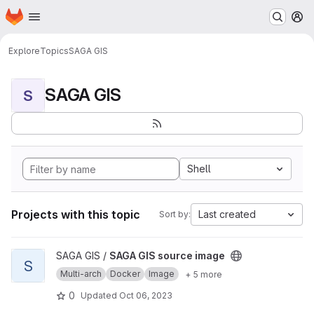
Homepage
Skip to main content
M
Explore
Topics
SAGA GIS
SAGA GIS
S
Shell
Projects with this topic
Last created
Sort by:
View SAGA GIS source image project
SAGA GIS /
SAGA GIS source image
S
Multi-arch
Docker
Image
+ 5 more
0
Updated
Oct 06, 2023