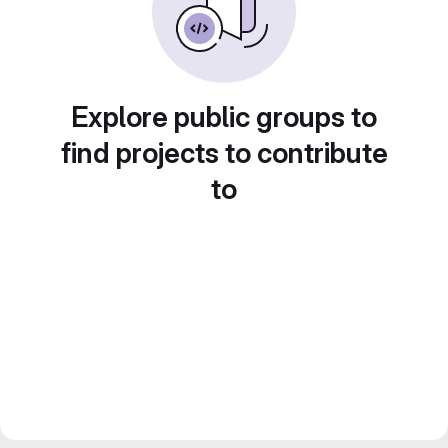
Explore public groups to
find projects to contribute
to