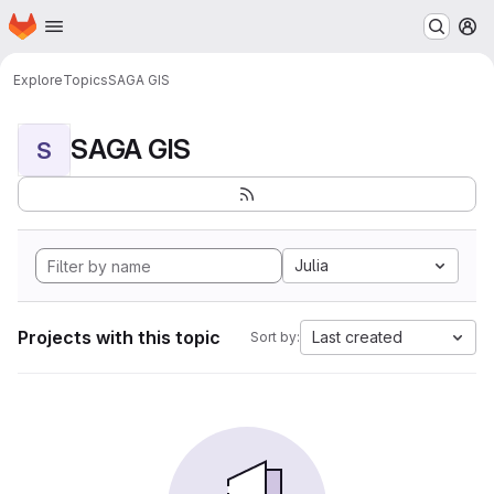
Homepage
Skip to main content
M
Explore
Topics
SAGA GIS
SAGA GIS
S
Julia
Projects with this topic
Last created
Sort by: