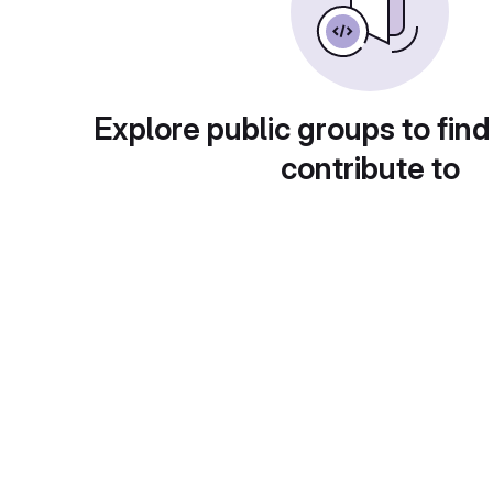
Explore public groups to find
contribute to