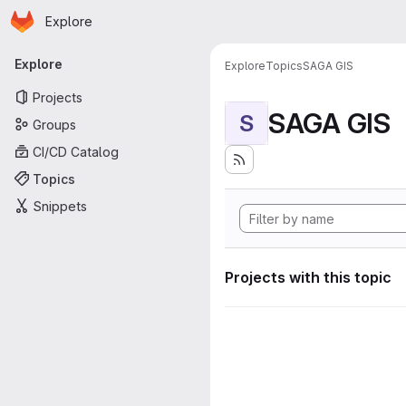
Homepage
Skip to main content
Explore
Primary navigation
Explore
Explore
Topics
SAGA GIS
Projects
SAGA GIS
S
Groups
CI/CD Catalog
Topics
Snippets
Projects with this topic