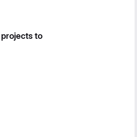
 projects to