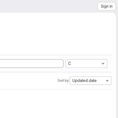
Sign in
C
Updated date
Sort by: