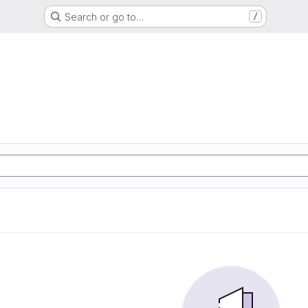
Search or go to…
/